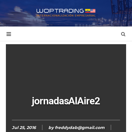
jornadasAlAire2
Jul 25, 2016
by
freddydab@gmail.com