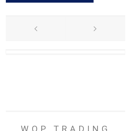
WOP TRADING